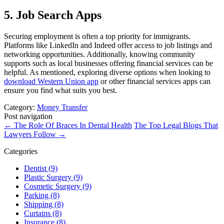
5. Job Search Apps
Securing employment is often a top priority for immigrants.
Platforms like LinkedIn and Indeed offer access to job listings and
networking opportunities. Additionally, knowing community
supports such as local businesses offering financial services can be
helpful. As mentioned, exploring diverse options when looking to
download Western Union app
or other financial services apps can
ensure you find what suits you best.
Category:
Money Transfer
Post navigation
←
The Role Of Braces In Dental Health
The Top Legal Blogs That
Lawyers Follow
→
Categories
Dentist (9)
Plastic Surgery (9)
Cosmetic Surgery (9)
Parking (8)
Shipping (8)
Curtains (8)
Insurance (8)