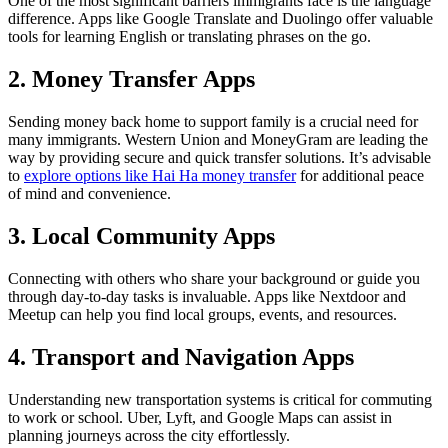
One of the most significant barriers immigrants face is the language
difference. Apps like Google Translate and Duolingo offer valuable
tools for learning English or translating phrases on the go.
2. Money Transfer Apps
Sending money back home to support family is a crucial need for
many immigrants. Western Union and MoneyGram are leading the
way by providing secure and quick transfer solutions. It’s advisable
to
explore options like Hai Ha money transfer
for additional peace
of mind and convenience.
3. Local Community Apps
Connecting with others who share your background or guide you
through day-to-day tasks is invaluable. Apps like Nextdoor and
Meetup can help you find local groups, events, and resources.
4. Transport and Navigation Apps
Understanding new transportation systems is critical for commuting
to work or school. Uber, Lyft, and Google Maps can assist in
planning journeys across the city effortlessly.