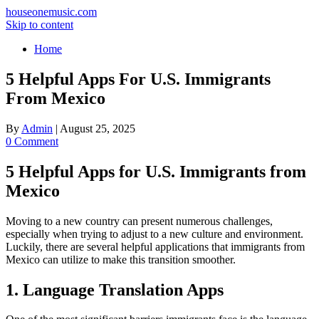
houseonemusic.com
Skip to content
Home
5 Helpful Apps For U.S. Immigrants
From Mexico
By
Admin
|
August 25, 2025
0 Comment
5 Helpful Apps for U.S. Immigrants from
Mexico
Moving to a new country can present numerous challenges,
especially when trying to adjust to a new culture and environment.
Luckily, there are several helpful applications that immigrants from
Mexico can utilize to make this transition smoother.
1. Language Translation Apps