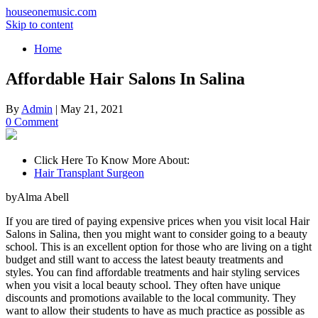
houseonemusic.com
Skip to content
Home
Affordable Hair Salons In Salina
By
Admin
|
May 21, 2021
0 Comment
Click Here To Know More About:
Hair Transplant Surgeon
byAlma Abell
If you are tired of paying expensive prices when you visit local Hair
Salons in Salina, then you might want to consider going to a beauty
school. This is an excellent option for those who are living on a tight
budget and still want to access the latest beauty treatments and
styles. You can find affordable treatments and hair styling services
when you visit a local beauty school. They often have unique
discounts and promotions available to the local community. They
want to allow their students to have as much practice as possible as