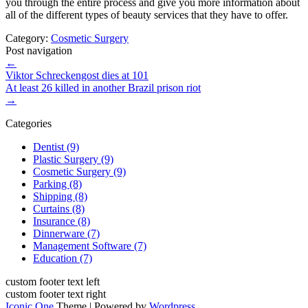
you through the entire process and give you more information about
all of the different types of beauty services that they have to offer.
Category:
Cosmetic Surgery
Post navigation
←
Viktor Schreckengost dies at 101
At least 26 killed in another Brazil prison riot
→
Categories
Dentist (9)
Plastic Surgery (9)
Cosmetic Surgery (9)
Parking (8)
Shipping (8)
Curtains (8)
Insurance (8)
Dinnerware (7)
Management Software (7)
Education (7)
custom footer text left
custom footer text right
Iconic One
Theme | Powered by
Wordpress