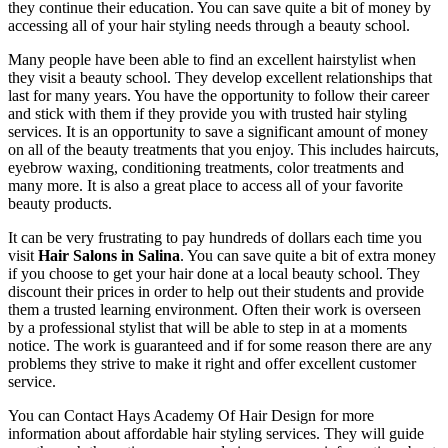
they continue their education. You can save quite a bit of money by
accessing all of your hair styling needs through a beauty school.
Many people have been able to find an excellent hairstylist when
they visit a beauty school. They develop excellent relationships that
last for many years. You have the opportunity to follow their career
and stick with them if they provide you with trusted hair styling
services. It is an opportunity to save a significant amount of money
on all of the beauty treatments that you enjoy. This includes haircuts,
eyebrow waxing, conditioning treatments, color treatments and
many more. It is also a great place to access all of your favorite
beauty products.
It can be very frustrating to pay hundreds of dollars each time you
visit
Hair Salons in Salina
. You can save quite a bit of extra money
if you choose to get your hair done at a local beauty school. They
discount their prices in order to help out their students and provide
them a trusted learning environment. Often their work is overseen
by a professional stylist that will be able to step in at a moments
notice. The work is guaranteed and if for some reason there are any
problems they strive to make it right and offer excellent customer
service.
You can Contact Hays Academy Of Hair Design for more
information about affordable hair styling services. They will guide