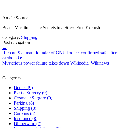
.
Article Source:
Beach Vacations: The Secrets to a Stress Free Excursion
Category:
Shipping
Post navigation
←
Richard Stallman, founder of GNU Project confirmed safe after
earthquake
Mysterious power failure takes down Wikipedia, Wikinews
→
Categories
Dentist (9)
Plastic Surgery (9)
Cosmetic Surgery (9)
Parking (8)
Shipping (8)
Curtains (8)
Insurance (8)
Dinnerware (7)