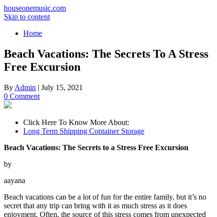
houseonemusic.com
Skip to content
Home
Beach Vacations: The Secrets To A Stress
Free Excursion
By
Admin
|
July 15, 2021
0 Comment
Click Here To Know More About:
Long Term Shipping Container Storage
Beach Vacations: The Secrets to a Stress Free Excursion
by
aayana
Beach vacations can be a lot of fun for the entire family, but it’s no
secret that any trip can bring with it as much stress as it does
enjoyment. Often, the source of this stress comes from unexpected