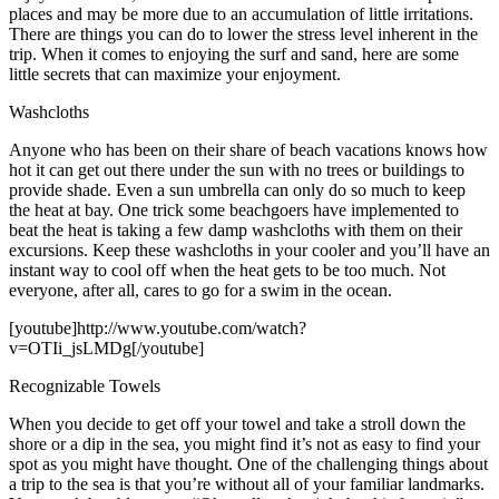
places and may be more due to an accumulation of little irritations.
There are things you can do to lower the stress level inherent in the
trip. When it comes to enjoying the surf and sand, here are some
little secrets that can maximize your enjoyment.
Washcloths
Anyone who has been on their share of beach vacations knows how
hot it can get out there under the sun with no trees or buildings to
provide shade. Even a sun umbrella can only do so much to keep
the heat at bay. One trick some beachgoers have implemented to
beat the heat is taking a few damp washcloths with them on their
excursions. Keep these washcloths in your cooler and you’ll have an
instant way to cool off when the heat gets to be too much. Not
everyone, after all, cares to go for a swim in the ocean.
[youtube]http://www.youtube.com/watch?
v=OTIi_jsLMDg[/youtube]
Recognizable Towels
When you decide to get off your towel and take a stroll down the
shore or a dip in the sea, you might find it’s not as easy to find your
spot as you might have thought. One of the challenging things about
a trip to the sea is that you’re without all of your familiar landmarks.