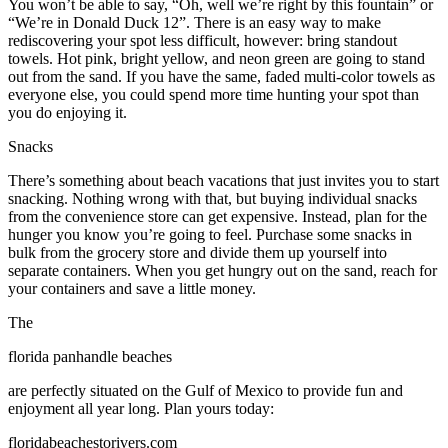
You won’t be able to say, “Oh, well we’re right by this fountain” or
“We’re in Donald Duck 12”. There is an easy way to make
rediscovering your spot less difficult, however: bring standout
towels. Hot pink, bright yellow, and neon green are going to stand
out from the sand. If you have the same, faded multi-color towels as
everyone else, you could spend more time hunting your spot than
you do enjoying it.
Snacks
There’s something about beach vacations that just invites you to start
snacking. Nothing wrong with that, but buying individual snacks
from the convenience store can get expensive. Instead, plan for the
hunger you know you’re going to feel. Purchase some snacks in
bulk from the grocery store and divide them up yourself into
separate containers. When you get hungry out on the sand, reach for
your containers and save a little money.
The
florida panhandle beaches
are perfectly situated on the Gulf of Mexico to provide fun and
enjoyment all year long. Plan yours today:
floridabeachestorivers.com