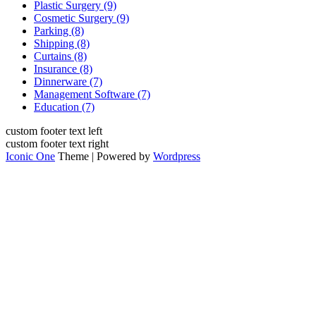
Plastic Surgery (9)
Cosmetic Surgery (9)
Parking (8)
Shipping (8)
Curtains (8)
Insurance (8)
Dinnerware (7)
Management Software (7)
Education (7)
custom footer text left
custom footer text right
Iconic One
Theme | Powered by
Wordpress