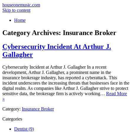
houseonemusic.com
Skip to content
Home
Category Archives:
Insurance Broker
Cybersecurity Incident At Arthur J.
Gallagher
Cybersecurity Incident at Arthur J. Gallagher In a recent
development, Arthur J. Gallagher, a prominent name in the
insurance brokerage industry, has reported a cyberattack. This
incident underscores the increasing threats that businesses face in the
digital realm. As companies like Arthur J. Gallagher strive to protect
sensitive data, the brokerage firm is actively working…
Read More
»
Category:
Insurance Broker
Categories
Dentist (9)