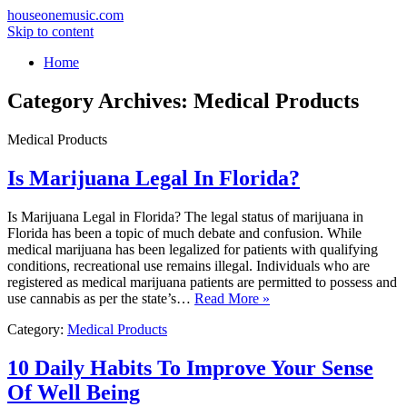
houseonemusic.com
Skip to content
Home
Category Archives:
Medical Products
Medical Products
Is Marijuana Legal In Florida?
Is Marijuana Legal in Florida? The legal status of marijuana in
Florida has been a topic of much debate and confusion. While
medical marijuana has been legalized for patients with qualifying
conditions, recreational use remains illegal. Individuals who are
registered as medical marijuana patients are permitted to possess and
use cannabis as per the state’s…
Read More »
Category:
Medical Products
10 Daily Habits To Improve Your Sense
Of Well Being