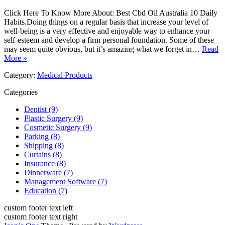
Click Here To Know More About: Best Cbd Oil Australia 10 Daily
Habits.Doing things on a regular basis that increase your level of
well-being is a very effective and enjoyable way to enhance your
self-esteem and develop a firm personal foundation. Some of these
may seem quite obvious, but it’s amazing what we forget in…
Read
More »
Category:
Medical Products
Categories
Dentist (9)
Plastic Surgery (9)
Cosmetic Surgery (9)
Parking (8)
Shipping (8)
Curtains (8)
Insurance (8)
Dinnerware (7)
Management Software (7)
Education (7)
custom footer text left
custom footer text right