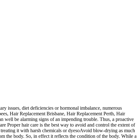
tary issues, diet deficiencies or hormonal imbalance, numerous
upees, Hair Replacement Brisbane, Hair Replacement Perth, Hair
can well be alarming signs of an impending trouble. Thus, a proactive
re Proper hair care is the best way to avoid and control the extent of
reating it with harsh chemicals or dyesoAvoid blow-drying as much
rom the body. So, in effect it reflects the condition of the body. While a