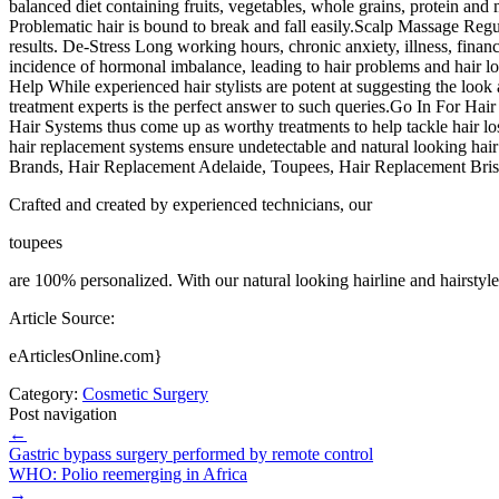
balanced diet containing fruits, vegetables, whole grains, protein and 
Problematic hair is bound to break and fall easily.Scalp Massage Regular
results. De-Stress Long working hours, chronic anxiety, illness, financia
incidence of hormonal imbalance, leading to hair problems and hair los
Help While experienced hair stylists are potent at suggesting the look 
treatment experts is the perfect answer to such queries.Go In For Hair
Hair Systems thus come up as worthy treatments to help tackle hair los
hair replacement systems ensure undetectable and natural looking hair 
Brands, Hair Replacement Adelaide, Toupees, Hair Replacement Brisb
Crafted and created by experienced technicians, our
toupees
are 100% personalized. With our natural looking hairline and hairstyl
Article Source:
eArticlesOnline.com}
Category:
Cosmetic Surgery
Post navigation
←
Gastric bypass surgery performed by remote control
WHO: Polio reemerging in Africa
→