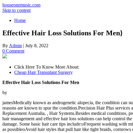
houseonemusic.com
Skip to content
Home
Effective Hair Loss Solutions For Men}
By
Admin
|
July 8, 2022
0 Comment
Click Here To Know More About:
Cheap Hair Transplant Surgery
Effective Hair Loss Solutions For Men
by
jamesMedically known as androgenetic alopecia, the condition can sta
reasons are known to spur the condition.Precision Hair Plus service
Replacement Australia, , Hair Systems.Besides medical conditions, prob
hair management and effective hair loss solutions can help control the
damage. Some basic hair care tips include:oFrequent washing with 
as possibleoAvoid hair styles that pull hair like tight braids, cornrows 