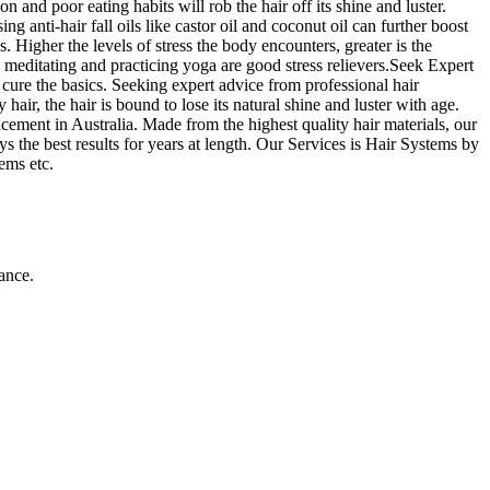
 and poor eating habits will rob the hair off its shine and luster.
g anti-hair fall oils like castor oil and coconut oil can further boost
s. Higher the levels of stress the body encounters, greater is the
, meditating and practicing yoga are good stress relievers.Seek Expert
o cure the basics. Seeking expert advice from professional hair
ir, the hair is bound to lose its natural shine and luster with age.
cement in Australia. Made from the highest quality hair materials, our
s the best results for years at length. Our Services is Hair Systems by
ems etc.
ance.