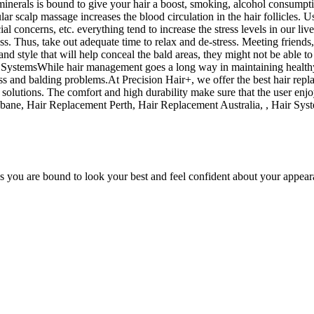
minerals is bound to give your hair a boost, smoking, alcohol consumption
 scalp massage increases the blood circulation in the hair follicles. Usin
l concerns, etc. everything tend to increase the stress levels in our live
s. Thus, take out adequate time to relax and de-stress. Meeting friends
and style that will help conceal the bald areas, they might not be able t
 SystemsWhile hair management goes a long way in maintaining healthy ha
s and balding problems.At Precision Hair+, we offer the best hair repla
solutions. The comfort and high durability make sure that the user enjoy
ane, Hair Replacement Perth, Hair Replacement Australia, , Hair Syst
es you are bound to look your best and feel confident about your appear