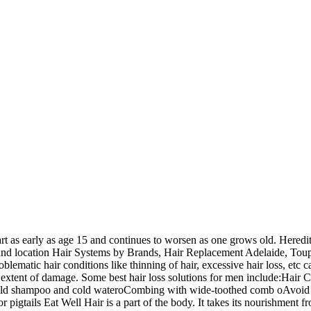
rt as early as age 15 and continues to worsen as one grows old. Heredi
s and location Hair Systems by Brands, Hair Replacement Adelaide, To
lematic hair conditions like thinning of hair, excessive hair loss, etc 
 extent of damage. Some best hair loss solutions for men include:Hair Ca
mild shampoo and cold wateroCombing with wide-toothed comb oAvoid t
or pigtails Eat Well Hair is a part of the body. It takes its nourishment f