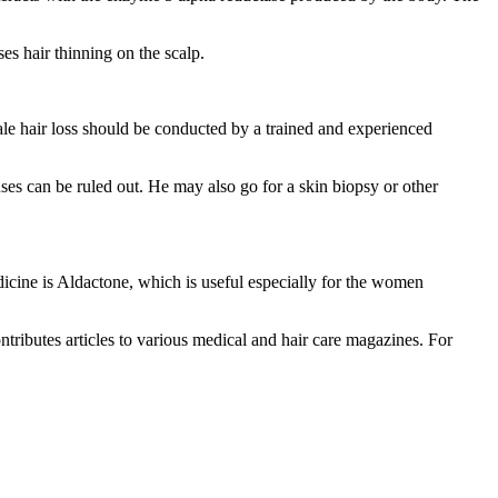
es hair thinning on the scalp.
le hair loss should be conducted by a trained and experienced
uses can be ruled out. He may also go for a skin biopsy or other
icine is Aldactone, which is useful especially for the women
ntributes articles to various medical and hair care magazines. For