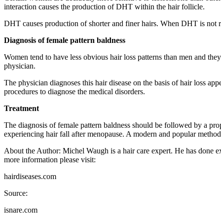
interaction causes the production of DHT within the hair follicle.
DHT causes production of shorter and finer hairs. When DHT is not rece
Diagnosis of female pattern baldness
Women tend to have less obvious hair loss patterns than men and they
physician.
The physician diagnoses this hair disease on the basis of hair loss ap
procedures to diagnose the medical disorders.
Treatment
The diagnosis of female pattern baldness should be followed by a pro
experiencing hair fall after menopause. A modern and popular method us
About the Author: Michel Waugh is a hair care expert. He has done exte
more information please visit:
hairdiseases.com
Source:
isnare.com