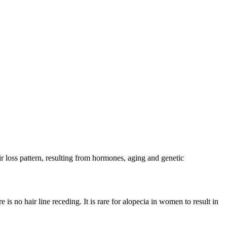
 loss pattern, resulting from hormones, aging and genetic
 is no hair line receding. It is rare for alopecia in women to result in