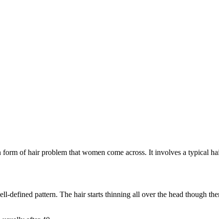
form of hair problem that women come across. It involves a typical hair
l-defined pattern. The hair starts thinning all over the head though there