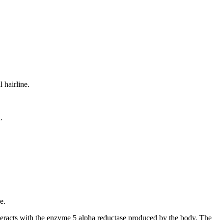
 hairline.
.
e.
 interacts with the enzyme 5 alpha reductase produced by the body. The