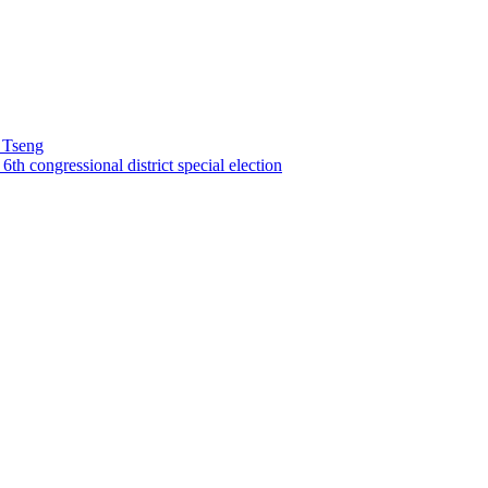
 Tseng
th congressional district special election