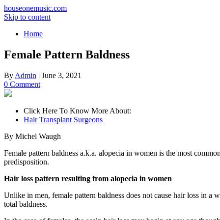
houseonemusic.com
Skip to content
Home
Female Pattern Baldness
By
Admin
|
June 3, 2021
0 Comment
Click Here To Know More About:
Hair Transplant Surgeons
By Michel Waugh
Female pattern baldness a.k.a. alopecia in women is the most common 
predisposition.
Hair loss pattern resulting from alopecia in women
Unlike in men, female pattern baldness does not cause hair loss in a wel
total baldness.