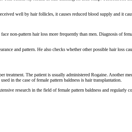
ived well by hair follicles, it causes reduced blood supply and it caus
 face non-pattern hair loss more frequently than men. Diagnosis of fema
pearance and pattern. He also checks whether other possible hair loss ca
per treatment. The patient is usually administered Rogaine. Another med
ed in the case of female pattern baldness is hair transplantation.
nsive research in the field of female pattern baldness and regularly co