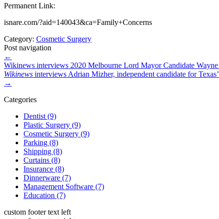
Permanent Link:
isnare.com/?aid=140043&ca=Family+Concerns
Category:
Cosmetic Surgery
Post navigation
←
Wikinews interviews 2020 Melbourne Lord Mayor Candidate Wayne
Wikinews
interviews Adrian Mizher, independent candidate for Texas’ 6
→
Categories
Dentist (9)
Plastic Surgery (9)
Cosmetic Surgery (9)
Parking (8)
Shipping (8)
Curtains (8)
Insurance (8)
Dinnerware (7)
Management Software (7)
Education (7)
custom footer text left