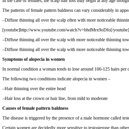
In the case of females, the scalp hair loss may begin at any age though
The patterns of female pattern baldness can vary considerably in app
–Diffuse thinning all over the scalp often with more noticeable thinni
[youtube]http://www.youtube.com/watch?v=bhdMrx9oDfo[/youtube
–Diffuse thinning all over the scalp with more noticeable thinning towar
–Diffuse thinning all over the scalp with more noticeable thinning towa
Symptoms of alopecia in women
In normal condition a woman tends to lose around 100-125 hairs per da
The following two conditions indicate alopecia in women –
–Hair thinning over the entire head
–Hair loss at the crown or hair line, from mild to moderate
Causes of female pattern baldness
The disease is triggered by the presence of a male hormone called te
Certain women are decidedly more sensitive to testosterone than others