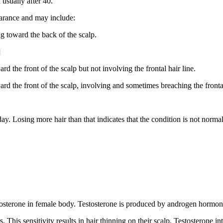
 usually after 40.
earance and may include:
ng toward the back of the scalp.
]
d the front of the scalp but not involving the frontal hair line.
rd the front of the scalp, involving and sometimes breaching the frontal
y. Losing more hair than that indicates that the condition is not normal
stosterone in female body. Testosterone is produced by androgen hormon
. This sensitivity results in hair thinning on their scalp. Testosterone