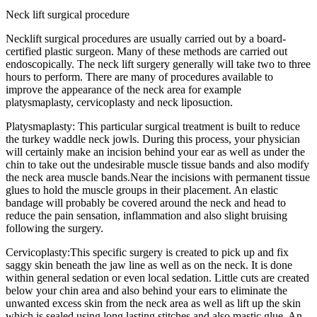
Neck lift surgical procedure
Necklift surgical procedures are usually carried out by a board-
certified plastic surgeon. Many of these methods are carried out
endoscopically. The neck lift surgery generally will take two to three
hours to perform. There are many of procedures available to
improve the appearance of the neck area for example
platysmaplasty, cervicoplasty and neck liposuction.
Platysmaplasty: This particular surgical treatment is built to reduce
the turkey waddle neck jowls. During this process, your physician
will certainly make an incision behind your ear as well as under the
chin to take out the undesirable muscle tissue bands and also modify
the neck area muscle bands.Near the incisions with permanent tissue
glues to hold the muscle groups in their placement. An elastic
bandage will probably be covered around the neck and head to
reduce the pain sensation, inflammation and also slight bruising
following the surgery.
Cervicoplasty:This specific surgery is created to pick up and fix
saggy skin beneath the jaw line as well as on the neck. It is done
within general sedation or even local sedation. Little cuts are created
below your chin area and also behind your ears to eliminate the
unwanted excess skin from the neck area as well as lift up the skin
which is sealed using long lasting stitches and also mastic glue. An