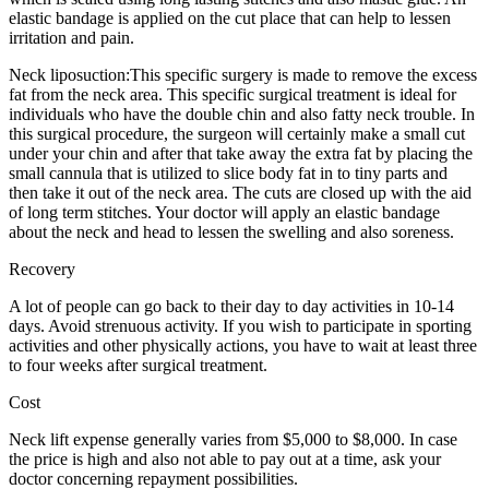
elastic bandage is applied on the cut place that can help to lessen
irritation and pain.
Neck liposuction:This specific surgery is made to remove the excess
fat from the neck area. This specific surgical treatment is ideal for
individuals who have the double chin and also fatty neck trouble. In
this surgical procedure, the surgeon will certainly make a small cut
under your chin and after that take away the extra fat by placing the
small cannula that is utilized to slice body fat in to tiny parts and
then take it out of the neck area. The cuts are closed up with the aid
of long term stitches. Your doctor will apply an elastic bandage
about the neck and head to lessen the swelling and also soreness.
Recovery
A lot of people can go back to their day to day activities in 10-14
days. Avoid strenuous activity. If you wish to participate in sporting
activities and other physically actions, you have to wait at least three
to four weeks after surgical treatment.
Cost
Neck lift expense generally varies from $5,000 to $8,000. In case
the price is high and also not able to pay out at a time, ask your
doctor concerning repayment possibilities.