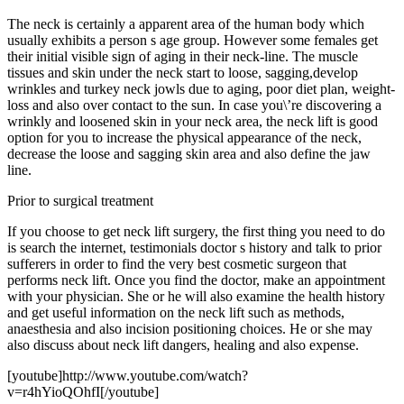
The neck is certainly a apparent area of the human body which
usually exhibits a person s age group. However some females get
their initial visible sign of aging in their neck-line. The muscle
tissues and skin under the neck start to loose, sagging,develop
wrinkles and turkey neck jowls due to aging, poor diet plan, weight-
loss and also over contact to the sun. In case you\’re discovering a
wrinkly and loosened skin in your neck area, the neck lift is good
option for you to increase the physical appearance of the neck,
decrease the loose and sagging skin area and also define the jaw
line.
Prior to surgical treatment
If you choose to get neck lift surgery, the first thing you need to do
is search the internet, testimonials doctor s history and talk to prior
sufferers in order to find the very best cosmetic surgeon that
performs neck lift. Once you find the doctor, make an appointment
with your physician. She or he will also examine the health history
and get useful information on the neck lift such as methods,
anaesthesia and also incision positioning choices. He or she may
also discuss about neck lift dangers, healing and also expense.
[youtube]http://www.youtube.com/watch?
v=r4hYioQOhfI[/youtube]