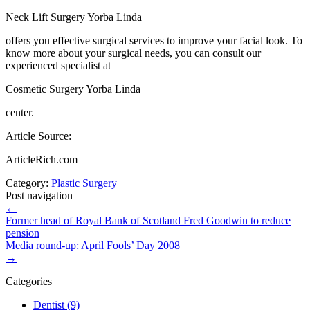
Neck Lift Surgery Yorba Linda
offers you effective surgical services to improve your facial look. To
know more about your surgical needs, you can consult our
experienced specialist at
Cosmetic Surgery Yorba Linda
center.
Article Source:
ArticleRich.com
Category:
Plastic Surgery
Post navigation
←
Former head of Royal Bank of Scotland Fred Goodwin to reduce
pension
Media round-up: April Fools’ Day 2008
→
Categories
Dentist (9)