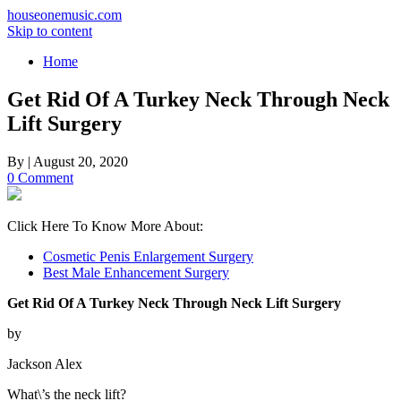
houseonemusic.com
Skip to content
Home
Get Rid Of A Turkey Neck Through Neck
Lift Surgery
By
|
August 20, 2020
0 Comment
Click Here To Know More About:
Cosmetic Penis Enlargement Surgery
Best Male Enhancement Surgery
Get Rid Of A Turkey Neck Through Neck Lift Surgery
by
Jackson Alex
What\’s the neck lift?