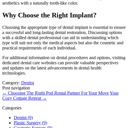
aesthetics with a naturally tooth-like color.
Why Choose the Right Implant?
Choosing the appropriate type of dental implant is essential to ensure
a successful and long-lasting dental restoration. Discussing options
with a skilled dental professional can aid in understanding which
type will suit not only the medical aspects but also the cosmetic and
practical requirements of each individual.
For additional information on dental procedures and options, visiting
dedicated dental care websites can provide valuable perspectives
and updates on the latest advancements in dental health
technologies.
Category:
Dentist
Post navigation
←
Choosing The Right Pod Rental Partner For Your Move
Your
Cozy Cottage Retreat
→
Categories
Dentist (9)
Plastic Surgery (9)
Cosmetic Surgery (9)