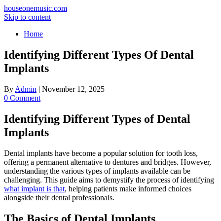
houseonemusic.com
Skip to content
Home
Identifying Different Types Of Dental
Implants
By
Admin
|
November 12, 2025
0 Comment
Identifying Different Types of Dental
Implants
Dental implants have become a popular solution for tooth loss,
offering a permanent alternative to dentures and bridges. However,
understanding the various types of implants available can be
challenging. This guide aims to demystify the process of identifying
what implant is that
, helping patients make informed choices
alongside their dental professionals.
The Basics of Dental Implants