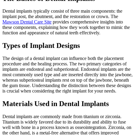
Dental implants typically consist of three main components: the
implant post, the abutment, and the restoration or crown. The
Mawson Dental Care Site
provides comprehensive insights into
these components, explaining how they work together to mimic the
function and appearance of natural teeth effectively.
Types of Implant Designs
The design of a dental implant can influence both the placement
procedure and the healing process. The two primary categories of
implants are endosteal and subperiosteal. Endosteal implants are the
most commonly used type and are inserted directly into the jawbone,
whereas subperiosteal implants rest on top of the jawbone, beneath
the gum tissue. Understanding the distinction between these designs
is crucial when considering the right implant for your needs.
Materials Used in Dental Implants
Dental implants are commonly made from titanium or zirconia.
Titanium is widely favored due to its durability and ability to fuse
well with bone in a process known as osseointegration. Zirconia, on
the other hand, is a metal-free alternative that offers improved