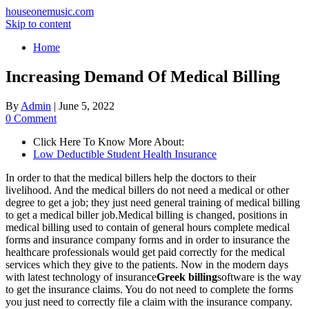
houseonemusic.com
Skip to content
Home
Increasing Demand Of Medical Billing
By
Admin
|
June 5, 2022
0 Comment
Click Here To Know More About:
Low Deductible Student Health Insurance
In order to that the medical billers help the doctors to their
livelihood. And the medical billers do not need a medical or other
degree to get a job; they just need general training of medical billing
to get a medical biller job.Medical billing is changed, positions in
medical billing used to contain of general hours complete medical
forms and insurance company forms and in order to insurance the
healthcare professionals would get paid correctly for the medical
services which they give to the patients. Now in the modern days
with latest technology of insurance
Greek billing
software is the way
to get the insurance claims. You do not need to complete the forms
you just need to correctly file a claim with the insurance company.