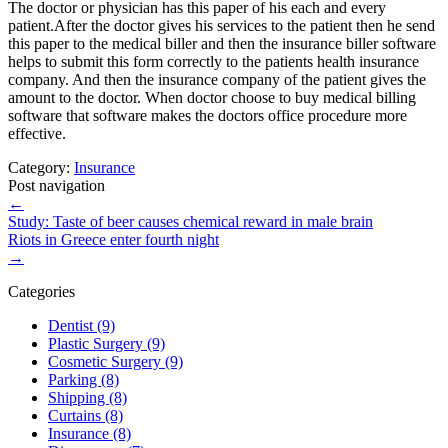
The doctor or physician has this paper of his each and every
patient.After the doctor gives his services to the patient then he send
this paper to the medical biller and then the insurance biller software
helps to submit this form correctly to the patients health insurance
company. And then the insurance company of the patient gives the
amount to the doctor. When doctor choose to buy medical billing
software that software makes the doctors office procedure more
effective.
Category:
Insurance
Post navigation
←
Study: Taste of beer causes chemical reward in male brain
Riots in Greece enter fourth night
→
Categories
Dentist (9)
Plastic Surgery (9)
Cosmetic Surgery (9)
Parking (8)
Shipping (8)
Curtains (8)
Insurance (8)