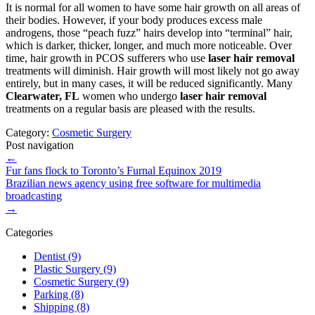
It is normal for all women to have some hair growth on all areas of
their bodies. However, if your body produces excess male
androgens, those “peach fuzz” hairs develop into “terminal” hair,
which is darker, thicker, longer, and much more noticeable. Over
time, hair growth in PCOS sufferers who use
laser hair removal
treatments will diminish. Hair growth will most likely not go away
entirely, but in many cases, it will be reduced significantly. Many
Clearwater, FL
women who undergo
laser hair removal
treatments on a regular basis are pleased with the results.
Category:
Cosmetic Surgery
Post navigation
←
Fur fans flock to Toronto’s Furnal Equinox 2019
Brazilian news agency using free software for multimedia
broadcasting
→
Categories
Dentist (9)
Plastic Surgery (9)
Cosmetic Surgery (9)
Parking (8)
Shipping (8)