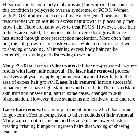
Hirsutism can be extremely embarrassing for women. One cause of
this condition is polycystic ovarian syndrome, or PCOS. Women
with PCOS produce an excess of male androgens (hormones like
testosterone) which results in excess hair growth in places only men
grow hair. There are many ways to treat PCOS. However, once hair
follicles are created, it is impossible to reverse hair growth once it
has started through most prescription medication. More often than
not, the hair growth is in sensitive areas which do not respond well
to shaving or waxing. Maintaining excess body hair can be
extremely frustrating and distressing to women.
Many PCOS sufferers in
Clearwater, FL
have experienced positive
results with
laser hair removal
. The
laser hair removal
process
involves a physician applying an intense beam of laser light to the
area of excess hair growth.
Laser hair removal
is most successful
in patients who have light skin tones and dark hair. There is a risk of
skin irritation or swelling, and in some cases, changes to skin
pigmentation. However, these symptoms are relatively mild and rare.
Laser hair removal
is a non-permanent process which has a much
longer-term effect in comparison to other methods of
hair removal
.
Many women opt for this method because of the lowered risk of
creating irritating bumps or ingrown hairs that waxing or shaving
leads to.