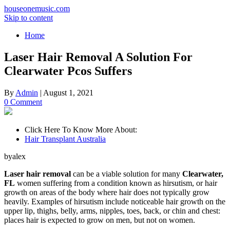
houseonemusic.com
Skip to content
Home
Laser Hair Removal A Solution For
Clearwater Pcos Suffers
By
Admin
|
August 1, 2021
0 Comment
Click Here To Know More About:
Hair Transplant Australia
byalex
Laser hair removal
can be a viable solution for many
Clearwater,
FL
women suffering from a condition known as hirsutism, or hair
growth on areas of the body where hair does not typically grow
heavily. Examples of hirsutism include noticeable hair growth on the
upper lip, thighs, belly, arms, nipples, toes, back, or chin and chest:
places hair is expected to grow on men, but not on women.