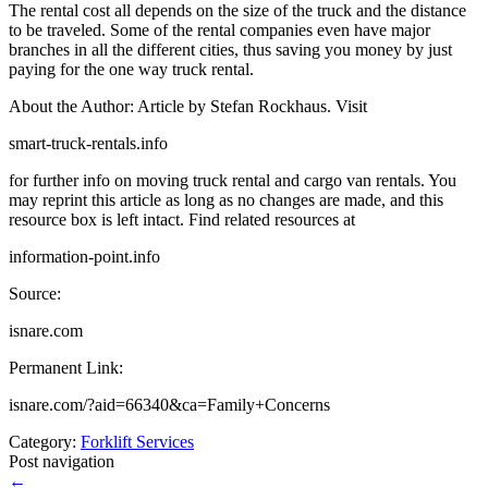
The rental cost all depends on the size of the truck and the distance
to be traveled. Some of the rental companies even have major
branches in all the different cities, thus saving you money by just
paying for the one way truck rental.
About the Author: Article by Stefan Rockhaus. Visit
smart-truck-rentals.info
for further info on moving truck rental and cargo van rentals. You
may reprint this article as long as no changes are made, and this
resource box is left intact. Find related resources at
information-point.info
Source:
isnare.com
Permanent Link:
isnare.com/?aid=66340&ca=Family+Concerns
Category:
Forklift Services
Post navigation
←