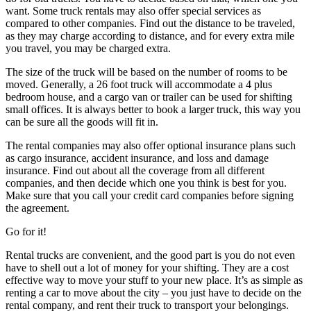
want. Some truck rentals may also offer special services as
compared to other companies. Find out the distance to be traveled,
as they may charge according to distance, and for every extra mile
you travel, you may be charged extra.
The size of the truck will be based on the number of rooms to be
moved. Generally, a 26 foot truck will accommodate a 4 plus
bedroom house, and a cargo van or trailer can be used for shifting
small offices. It is always better to book a larger truck, this way you
can be sure all the goods will fit in.
The rental companies may also offer optional insurance plans such
as cargo insurance, accident insurance, and loss and damage
insurance. Find out about all the coverage from all different
companies, and then decide which one you think is best for you.
Make sure that you call your credit card companies before signing
the agreement.
Go for it!
Rental trucks are convenient, and the good part is you do not even
have to shell out a lot of money for your shifting. They are a cost
effective way to move your stuff to your new place. It’s as simple as
renting a car to move about the city – you just have to decide on the
rental company, and rent their truck to transport your belongings.