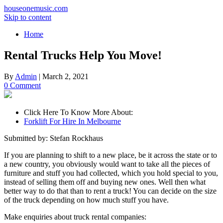
houseonemusic.com
Skip to content
Home
Rental Trucks Help You Move!
By
Admin
|
March 2, 2021
0 Comment
Click Here To Know More About:
Forklift For Hire In Melbourne
Submitted by: Stefan Rockhaus
If you are planning to shift to a new place, be it across the state or to
a new country, you obviously would want to take all the pieces of
furniture and stuff you had collected, which you hold special to you,
instead of selling them off and buying new ones. Well then what
better way to do that than to rent a truck! You can decide on the size
of the truck depending on how much stuff you have.
Make enquiries about truck rental companies: