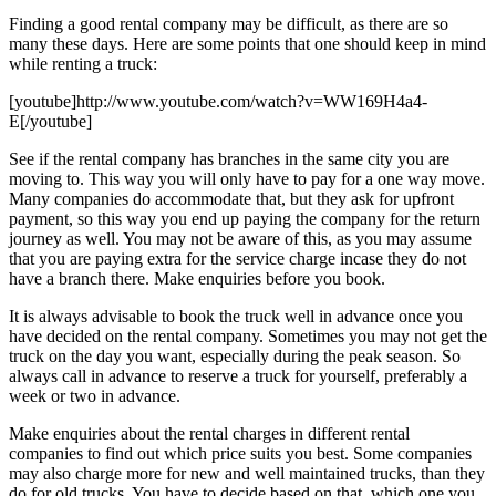
Finding a good rental company may be difficult, as there are so
many these days. Here are some points that one should keep in mind
while renting a truck:
[youtube]http://www.youtube.com/watch?v=WW169H4a4-
E[/youtube]
See if the rental company has branches in the same city you are
moving to. This way you will only have to pay for a one way move.
Many companies do accommodate that, but they ask for upfront
payment, so this way you end up paying the company for the return
journey as well. You may not be aware of this, as you may assume
that you are paying extra for the service charge incase they do not
have a branch there. Make enquiries before you book.
It is always advisable to book the truck well in advance once you
have decided on the rental company. Sometimes you may not get the
truck on the day you want, especially during the peak season. So
always call in advance to reserve a truck for yourself, preferably a
week or two in advance.
Make enquiries about the rental charges in different rental
companies to find out which price suits you best. Some companies
may also charge more for new and well maintained trucks, than they
do for old trucks. You have to decide based on that, which one you