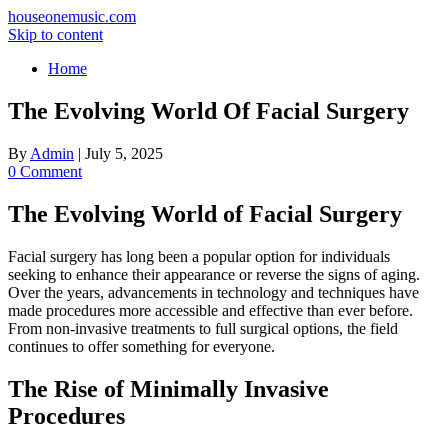
houseonemusic.com
Skip to content
Home
The Evolving World Of Facial Surgery
By
Admin
|
July 5, 2025
0 Comment
The Evolving World of Facial Surgery
Facial surgery has long been a popular option for individuals
seeking to enhance their appearance or reverse the signs of aging.
Over the years, advancements in technology and techniques have
made procedures more accessible and effective than ever before.
From non-invasive treatments to full surgical options, the field
continues to offer something for everyone.
The Rise of Minimally Invasive
Procedures