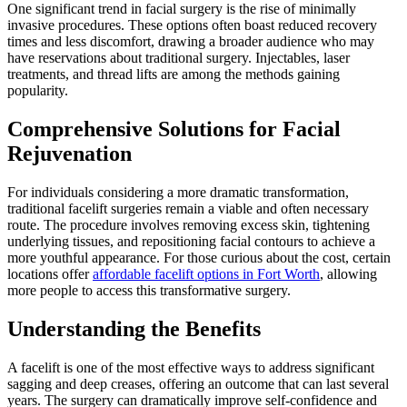
One significant trend in facial surgery is the rise of minimally
invasive procedures. These options often boast reduced recovery
times and less discomfort, drawing a broader audience who may
have reservations about traditional surgery. Injectables, laser
treatments, and thread lifts are among the methods gaining
popularity.
Comprehensive Solutions for Facial
Rejuvenation
For individuals considering a more dramatic transformation,
traditional facelift surgeries remain a viable and often necessary
route. The procedure involves removing excess skin, tightening
underlying tissues, and repositioning facial contours to achieve a
more youthful appearance. For those curious about the cost, certain
locations offer
affordable facelift options in Fort Worth
, allowing
more people to access this transformative surgery.
Understanding the Benefits
A facelift is one of the most effective ways to address significant
sagging and deep creases, offering an outcome that can last several
years. The surgery can dramatically improve self-confidence and