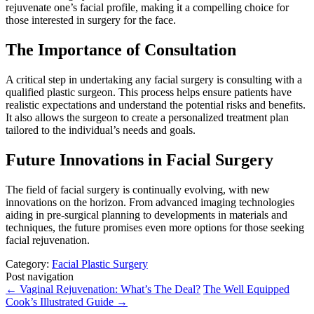
rejuvenate one’s facial profile, making it a compelling choice for
those interested in surgery for the face.
The Importance of Consultation
A critical step in undertaking any facial surgery is consulting with a
qualified plastic surgeon. This process helps ensure patients have
realistic expectations and understand the potential risks and benefits.
It also allows the surgeon to create a personalized treatment plan
tailored to the individual’s needs and goals.
Future Innovations in Facial Surgery
The field of facial surgery is continually evolving, with new
innovations on the horizon. From advanced imaging technologies
aiding in pre-surgical planning to developments in materials and
techniques, the future promises even more options for those seeking
facial rejuvenation.
Category:
Facial Plastic Surgery
Post navigation
←
Vaginal Rejuvenation: What’s The Deal?
The Well Equipped
Cook’s Illustrated Guide
→