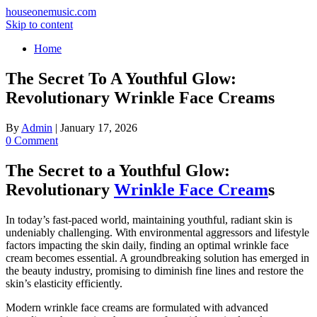
houseonemusic.com
Skip to content
Home
The Secret To A Youthful Glow:
Revolutionary Wrinkle Face Creams
By
Admin
|
January 17, 2026
0 Comment
The Secret to a Youthful Glow:
Revolutionary
Wrinkle Face Cream
s
In today’s fast-paced world, maintaining youthful, radiant skin is
undeniably challenging. With environmental aggressors and lifestyle
factors impacting the skin daily, finding an optimal wrinkle face
cream becomes essential. A groundbreaking solution has emerged in
the beauty industry, promising to diminish fine lines and restore the
skin’s elasticity efficiently.
Modern wrinkle face creams are formulated with advanced