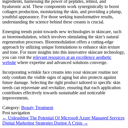
ingredients, harnessing the power of peptides, retinol, and
hyaluronic acid. These components work synergistically to boost
collagen production, moisturizing the skin, and providing a plump,
youthful appearance. For those seeking transformative results,
understanding the science behind these creams is crucial.
Emerging trends point towards new technologies in skincare, such
as bioremodulation, which involves stimulating the skin’s natural
regeneration processes. Bioremodulation offers a cutting-edge
approach by utilizing unique formulations to enhance skin texture
and tone. For more insights into this innovative skincare technology,
you can visit the
relevant resources at an excellence aesthetic
website
where expertise and advanced solutions converge.
Incorporating wrinkle face creams into your skincare routine not
only combats the visible signs of aging but also protects against
future damage. Selecting the right product tailored to specific skin
needs can rejuvenate and revitalize, ensuring that each application
contributes effectively towards sustainable and noticeable
improvements.
Category:
Beauty Treatment
Post navigation
←
Unleashing The Potential Of Microsoft Azure Managed Services
Digital Marketing Strategies During A Crisis
→