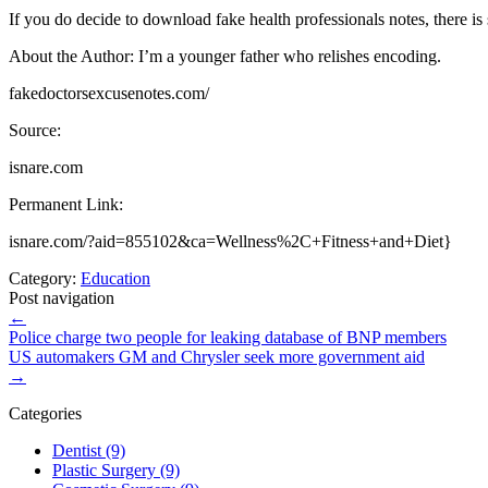
If you do decide to download fake health professionals notes, there is
About the Author: I’m a younger father who relishes encoding.
fakedoctorsexcusenotes.com/
Source:
isnare.com
Permanent Link:
isnare.com/?aid=855102&ca=Wellness%2C+Fitness+and+Diet}
Category:
Education
Post navigation
←
Police charge two people for leaking database of BNP members
US automakers GM and Chrysler seek more government aid
→
Categories
Dentist (9)
Plastic Surgery (9)