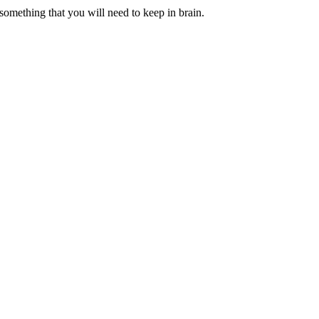
 something that you will need to keep in brain.