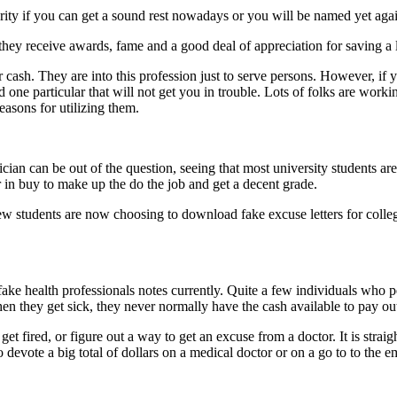
urity if you can get a sound rest nowadays or you will be named yet aga
 they receive awards, fame and a good deal of appreciation for saving a l
r cash. They are into this profession just to serve persons. However, if
od one particular that will not get you in trouble. Lots of folks are worki
easons for utilizing them.
sician can be out of the question, seeing that most university students 
er in buy to make up the do the job and get a decent grade.
a few students are now choosing to download fake excuse letters for coll
fake health professionals notes currently. Quite a few individuals who pe
 they get sick, they never normally have the cash available to pay out 
y get fired, or figure out a way to get an excuse from a doctor. It is st
o devote a big total of dollars on a medical doctor or on a go to to the 