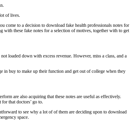
in.
ot of lives.
 you come to a decision to download fake health professionals notes for
ng with these fake notes for a selection of motives, together with to get
are not loaded down with excess revenue. However, miss a class, and a
ege in buy to make up their function and get out of college when they
rform are also acquiring that these notes are useful as effectively.
for that doctors’ go to.
raightforward to see why a lot of of them are deciding upon to download
emergency space.