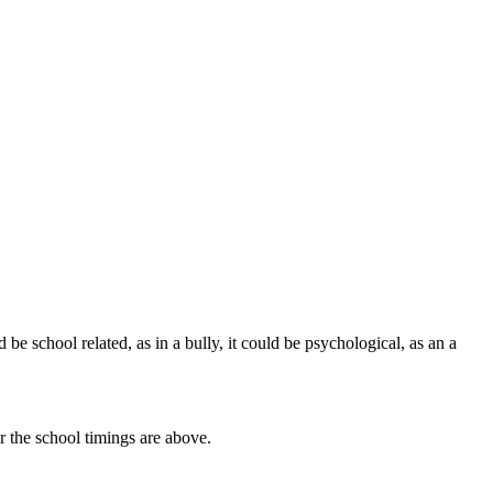
d be school related, as in a bully, it could be psychological, as an a
r the school timings are above.