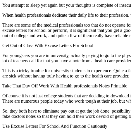
You attempt to sleep yet again but your thoughts is complete of insec
When health professionals dedicate their daily life to their profession,
There are some of the medical professionals too that do not operate fo
excuse letters for school or perform, it is significant that you get a go
out of college and work, and quite a few of them really have reliable r
Get Out of Class With Excuse Letters For School
For youngsters you are in university, actually paying to go to the phy
lot of teachers call for that you have a note from a health care provid
This is a tricky trouble for university students to experience. Quite 
are sick without having truly having to go to the health care provider.
Take That Day Off Work With Health professionals Notes Printable
Of course it is not just college students that are deciding to download 
There are numerous people today who work tough at their job, but when
So, they both have to eliminate pay out at get the job done, possibilit
fake doctors notes so that they can hold their work devoid of getting t
Use Excuse Letters For School And Function Cautiously