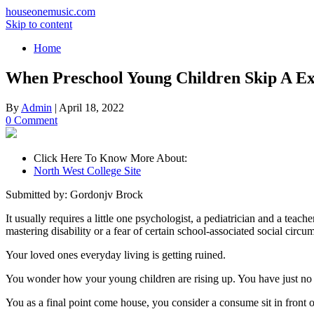
houseonemusic.com
Skip to content
Home
When Preschool Young Children Skip A Ex
By
Admin
|
April 18, 2022
0 Comment
Click Here To Know More About:
North West College Site
Submitted by: Gordonjv Brock
It usually requires a little one psychologist, a pediatrician and a teach
mastering disability or a fear of certain school-associated social circu
Your loved ones everyday living is getting ruined.
You wonder how your young children are rising up. You have just no no
You as a final point come house, you consider a consume sit in front 