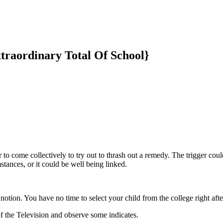
traordinary Total Of School}
er to come collectively to try out to thrash out a remedy. The trigger coul
mstances, or it could be well being linked.
tion. You have no time to select your child from the college right afte
of the Television and observe some indicates.