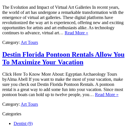
The Evolution and Impact of Virtual Art Galleries In recent years,
the world of art has undergone a remarkable transformation with the
emergence of virtual art galleries. These digital platforms have
revolutionized the way art is experienced, offering new and exciting
opportunities for artists and art enthusiasts alike. As technology
continues to advance, virtual art…
Read More »
Category:
Art Tours
Destin Florida Pontoon Rentals Allow You
To Maximize Your Vacation
Click Here To Know More About: Egyptian Archaeology Tours
byAlma Abell If you want to make the most of your vacation, make
sure you check out Destin Florida Pontoon Rentals. A pontoon
rental is a great way to add some fun into your vacation. Since most
pontoon boats can hold up to twelve people, you…
Read More »
Category:
Art Tours
Categories
Dentist (9)