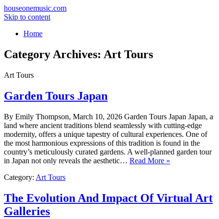
houseonemusic.com
Skip to content
Home
Category Archives:
Art Tours
Art Tours
Garden Tours Japan
By Emily Thompson, March 10, 2026 Garden Tours Japan Japan, a
land where ancient traditions blend seamlessly with cutting-edge
modernity, offers a unique tapestry of cultural experiences. One of
the most harmonious expressions of this tradition is found in the
country’s meticulously curated gardens. A well-planned garden tour
in Japan not only reveals the aesthetic…
Read More »
Category:
Art Tours
The Evolution And Impact Of Virtual Art
Galleries