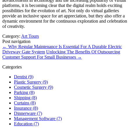
advancements in technology and the increasing popularity of virtual
platforms, it is becoming clear that the digital realm holds exciting
possibilities for the evolution of art. Not only do virtual galleries
provide an inclusive space for art appreciation, but they also offer a
dynamic environment for the continuous exploration and celebration
of creativity.
Category:
Art Tours
Post navigation
←
Why Regular Maintenance Is Essential For A Durable Electric
Driveway Gate System
Unlocking The Benefits Of Outsourcing
Customer Support For Small Businesses
→
Categories
Dentist (9)
Plastic Surgery (9)
Cosmetic Surgery (9)
Parking (8)
Shipping (8)
Curtains (8)
Insurance (8)
Dinnerware (7)
Management Software (7)
Education (7)