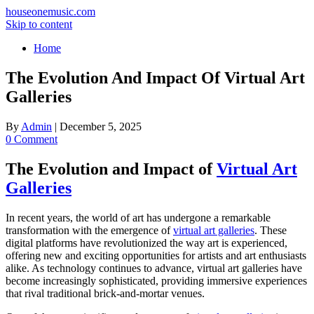
houseonemusic.com
Skip to content
Home
The Evolution And Impact Of Virtual Art
Galleries
By
Admin
|
December 5, 2025
0 Comment
The Evolution and Impact of
Virtual Art
Galleries
In recent years, the world of art has undergone a remarkable
transformation with the emergence of
virtual art galleries
. These
digital platforms have revolutionized the way art is experienced,
offering new and exciting opportunities for artists and art enthusiasts
alike. As technology continues to advance, virtual art galleries have
become increasingly sophisticated, providing immersive experiences
that rival traditional brick-and-mortar venues.