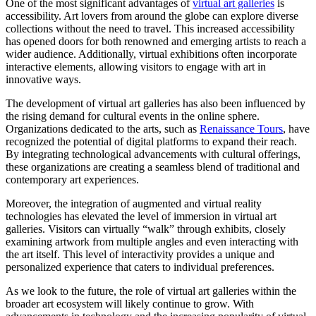
One of the most significant advantages of
virtual art galleries
is
accessibility. Art lovers from around the globe can explore diverse
collections without the need to travel. This increased accessibility
has opened doors for both renowned and emerging artists to reach a
wider audience. Additionally, virtual exhibitions often incorporate
interactive elements, allowing visitors to engage with art in
innovative ways.
The development of virtual art galleries has also been influenced by
the rising demand for cultural events in the online sphere.
Organizations dedicated to the arts, such as
Renaissance Tours
, have
recognized the potential of digital platforms to expand their reach.
By integrating technological advancements with cultural offerings,
these organizations are creating a seamless blend of traditional and
contemporary art experiences.
Moreover, the integration of augmented and virtual reality
technologies has elevated the level of immersion in virtual art
galleries. Visitors can virtually “walk” through exhibits, closely
examining artwork from multiple angles and even interacting with
the art itself. This level of interactivity provides a unique and
personalized experience that caters to individual preferences.
As we look to the future, the role of virtual art galleries within the
broader art ecosystem will likely continue to grow. With